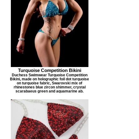
Turquoise Competition Bikini
Duchess Swimwear Turquoise Competition
Bikini, made on holographic foil dot turquoise
on turquoise fabric, Swarovski mix of
rhinestones blue zircon shimmer, crystal
scarabaeus green and aquamarine ab.