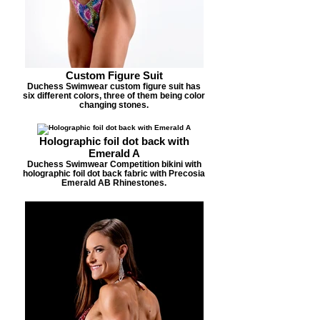
Custom Figure Suit
Duchess Swimwear custom figure suit has
six different colors, three of them being color
changing stones.
Holographic foil dot back with
Emerald A
Duchess Swimwear Competition bikini with
holographic foil dot back fabric with Precosia
Emerald AB Rhinestones.