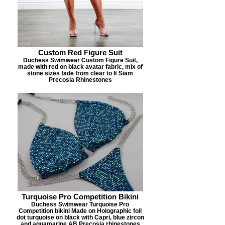
Custom Red Figure Suit
Duchess Swimwear Custom Figure Suit,
made with red on black avatar fabric, mix of
stone sizes fade from clear to lt Siam
Precosia Rhinestones
Turquoise Pro Competition Bikini
Duchess Swimwear Turquoise Pro
Competition bikini Made on Holographic foil
dot turquoise on black with Capri, blue zircon
and aquamarine AB Precosia rhinestones