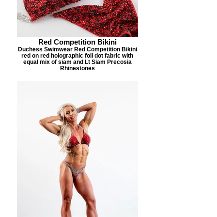
Red Competition Bikini
Duchess Swimwear Red Competition Bikini
red on red holographic foil dot fabric with
equal mix of siam and Lt Siam Precosia
Rhinestones