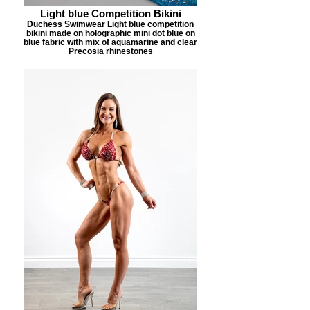
Light blue Competition Bikini
Duchess Swimwear Light blue competition
bikini made on holographic mini dot blue on
blue fabric with mix of aquamarine and clear
Precosia rhinestones