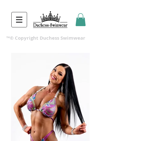
™© Copyright Duchess Swimwear