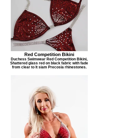
Red Competition Bikini
Duchess Swimwear Red Competition Bikini,
Shattered glass red on black fabric with fade
from clear to lt siam Precosia rhinestones.