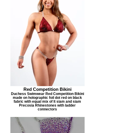
Red Competition Bikini
Duchess Swimwear Red Competition Bikini
made on holographic foil dot red on black
fabric with equal mix of lt siam and siam
Precosia Rhinestones with ladder
connectors