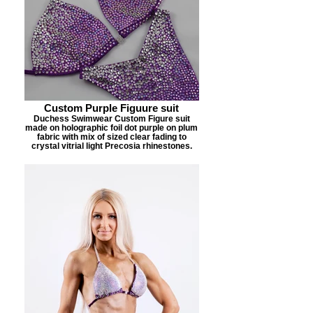
Custom Purple Figuure suit
Duchess Swimwear Custom Figure suit
made on holographic foil dot purple on plum
fabric with mix of sized clear fading to
crystal vitrial light Precosia rhinestones.