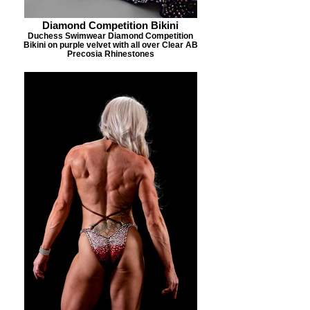
Diamond Competition Bikini
Duchess Swimwear Diamond Competition
Bikini on purple velvet with all over Clear AB
Precosia Rhinestones