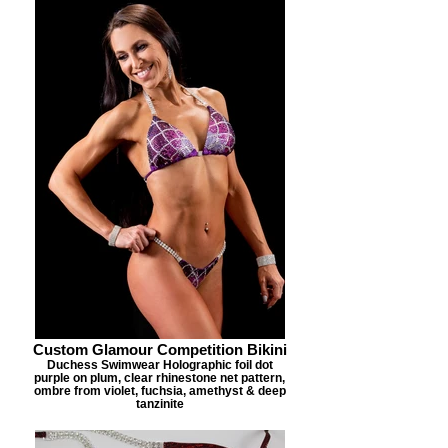
Custom Glamour Competition Bikini
Duchess Swimwear Holographic foil dot
purple on plum, clear rhinestone net pattern,
ombre from violet, fuchsia, amethyst & deep
tanzinite