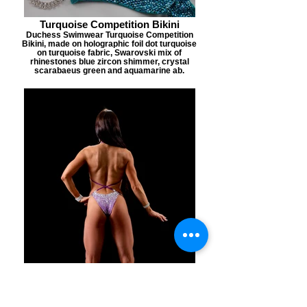
Turquoise Competition Bikini
Duchess Swimwear Turquoise Competition
Bikini, made on holographic foil dot turquoise
on turquoise fabric, Swarovski mix of
rhinestones blue zircon shimmer, crystal
scarabaeus green and aquamarine ab.