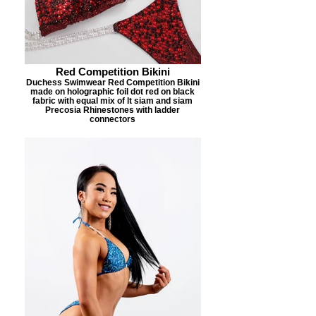
Red Competition Bikini
Duchess Swimwear Red Competition Bikini
made on holographic foil dot red on black
fabric with equal mix of lt siam and siam
Precosia Rhinestones with ladder
connectors