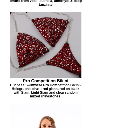
ombre from violet, fuchsia, amethyst & deep
tanzinite
Pro Competition Bikini
Duchess Swimwear Pro Competition Bikini -
Holographic shattered glass, red on black
with Siam, Light Siam and clear random
mixed rhinestones.