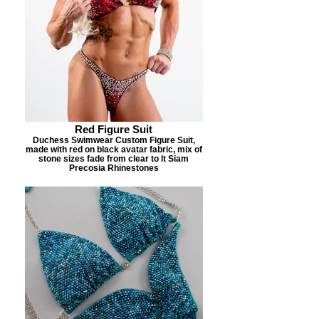
Red Figure Suit
Duchess Swimwear Custom Figure Suit,
made with red on black avatar fabric, mix of
stone sizes fade from clear to lt Siam
Precosia Rhinestones