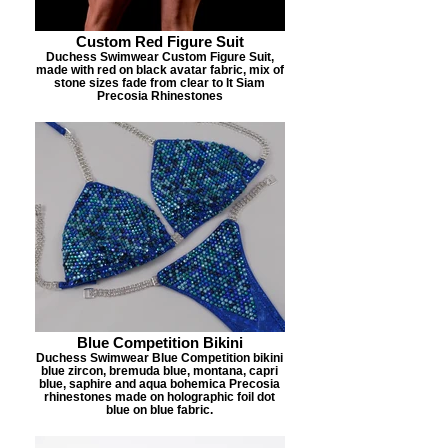
Custom Red Figure Suit
Duchess Swimwear Custom Figure Suit,
made with red on black avatar fabric, mix of
stone sizes fade from clear to lt Siam
Precosia Rhinestones
Blue Competition Bikini
Duchess Swimwear Blue Competition bikini
blue zircon, bremuda blue, montana, capri
blue, saphire and aqua bohemica Precosia
rhinestones made on holographic foil dot
blue on blue fabric.