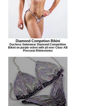
Diamond Competion Bikini
Duchess Swimwear Diamond Competition
Bikini on purple velvet with all over Clear AB
Precosia Rhinestones