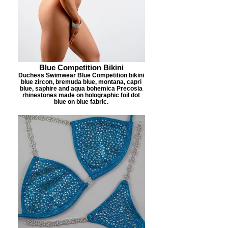
Blue Competition Bikini
Duchess Swimwear Blue Competition bikini
blue zircon, bremuda blue, montana, capri
blue, saphire and aqua bohemica Precosia
rhinestones made on holographic foil dot
blue on blue fabric.