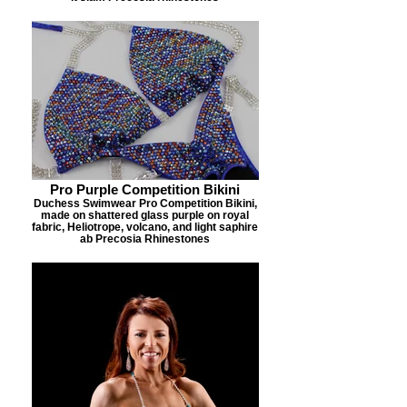
Pro Purple Competition Bikini
Duchess Swimwear Pro Competition Bikini,
made on shattered glass purple on royal
fabric, Heliotrope, volcano, and light saphire
ab Precosia Rhinestones