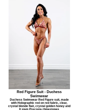
Red Figure Suit - Duchess
Swimwear
Duchess Swimwear Red Figure suit, made
with Holographic red on red fabric, clear,
crystal blonde flair, crystal golden honey and
lt siam Precosia rhinestones