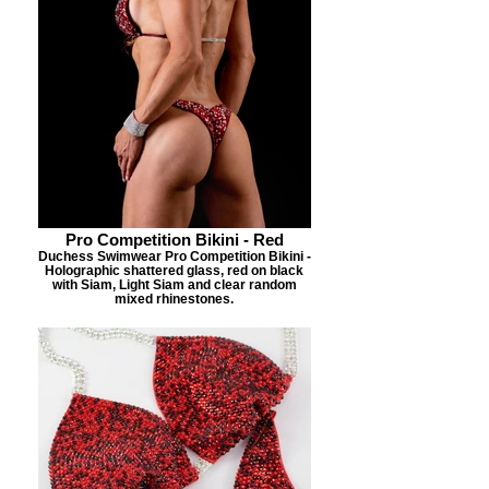
Pro Competition Bikini - Red
Duchess Swimwear Pro Competition Bikini -
Holographic shattered glass, red on black
with Siam, Light Siam and clear random
mixed rhinestones.