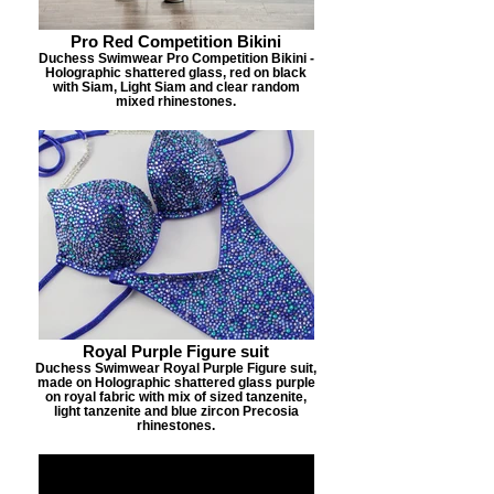
Pro Red Competition Bikini
Duchess Swimwear Pro Competition Bikini -
Holographic shattered glass, red on black
with Siam, Light Siam and clear random
mixed rhinestones.
Royal Purple Figure suit
Duchess Swimwear Royal Purple Figure suit,
made on Holographic shattered glass purple
on royal fabric with mix of sized tanzenite,
light tanzenite and blue zircon Precosia
rhinestones.