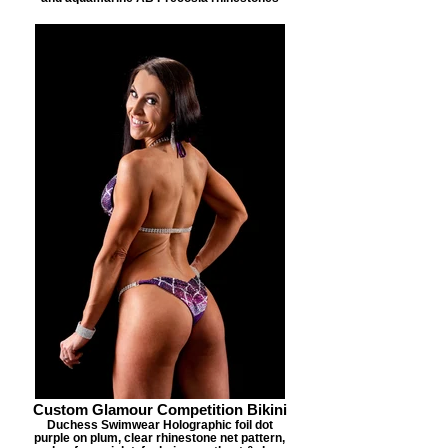
Custom Glamour Competition Bikini
Duchess Swimwear Holographic foil dot
purple on plum, clear rhinestone net pattern,