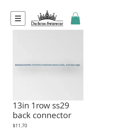
13in 1row ss29
back connector
Price
$11.70