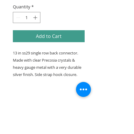
Quantity
*
Add to Cart
13 in ss29 single row back connector.
Made with clear Precosia crystals &
heavy gauge metal with a very durable
silver finish. Side strap hook closure.
Care
Please see detailed directions on
how to care for your suit and
connectors on our Resources page.