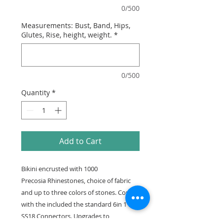
0/500
Measurements: Bust, Band, Hips,
Glutes, Rise, height, weight.
*
0/500
Quantity
*
Add to Cart
Bikini encrusted with 1000
Precosia Rhinestones, choice of fabric
and up to three colors of stones. Comes
with the included the standard 6in 1 row
SS18 Connectors. Upgrades to