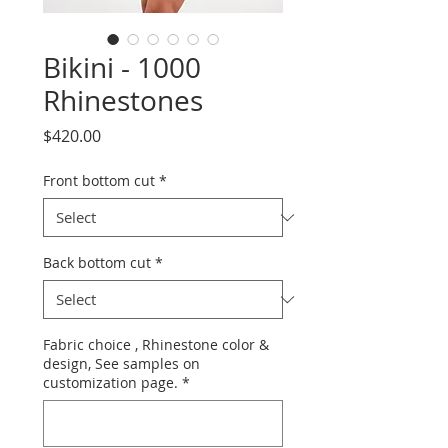
Bikini - 1000
Rhinestones
Price
$420.00
Front bottom cut
*
Back bottom cut
*
Fabric choice , Rhinestone color &
design, See samples on
customization page.
*