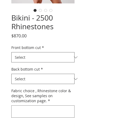
Bikini - 2500
Rhinestones
Price
$870.00
Front bottom cut
*
Back bottom cut
*
Fabric choice , Rhinestone color &
design, See samples on
customization page.
*