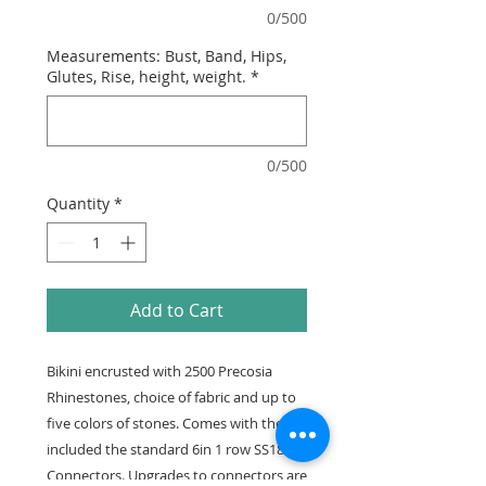
0/500
Measurements: Bust, Band, Hips,
Glutes, Rise, height, weight.
*
0/500
Quantity
*
Add to Cart
Bikini encrusted with 2500 Precosia
Rhinestones, choice of fabric and up to
five colors of stones. Comes with the
included the standard 6in 1 row SS18
Connectors. Upgrades to connectors are