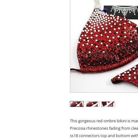
This gorgeous red ombre bikini is mad
Precosia rhinestones fading from clear
ss18 connectors top and bottom with t