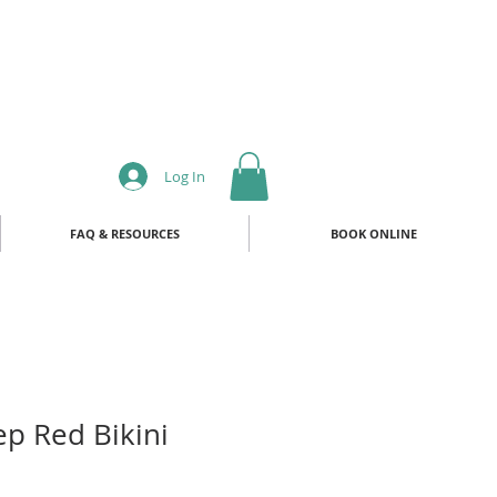
Log In
FAQ & RESOURCES
BOOK ONLINE
p Red Bikini