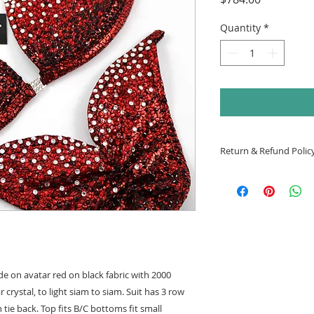
Quantity
*
Return & Refund Polic
All suits are final s
e on avatar red on black fabric with 2000
 crystal, to light siam to siam. Suit has 3 row
ie back. Top fits B/C bottoms fit small