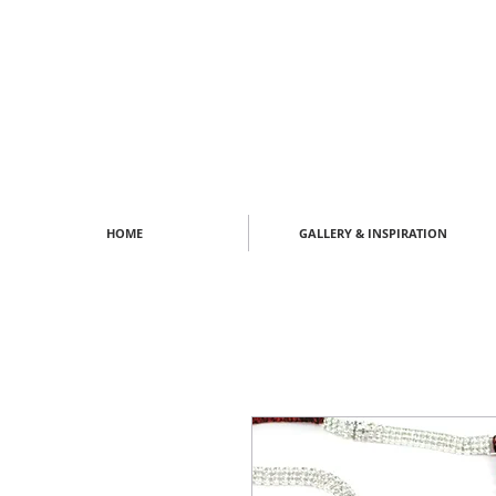
HOME
GALLERY & INSPIRATION