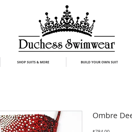
SHOP SUITS & MORE
BUILD YOUR OWN SUIT
Ombre Dee
Price
$784.00