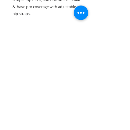
& have pro coverage with adjustable
hip straps.
Suit has been worn once and shows no
sign of wear.
Return & Refund Policy
All suit sales are final. No
exceptions
Make sure to check out our
Facebook Instagram or Pinterest for more
photos, videos & information
Saskatchewan Canada
DuchessSwimwear@gmail.com
™© Copyright Duchess Swimwear