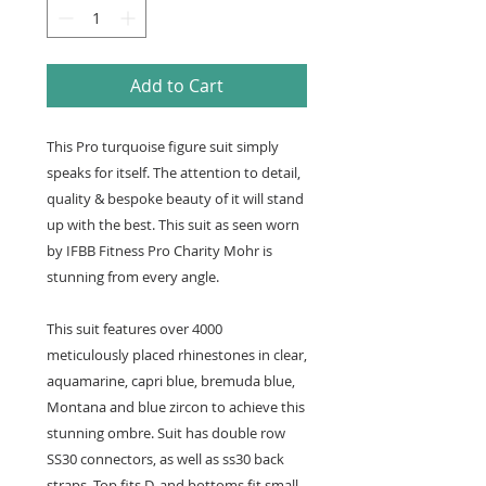
Add to Cart
This Pro turquoise figure suit simply
speaks for itself. The attention to detail,
quality & bespoke beauty of it will stand
up with the best. This suit as seen worn
by IFBB Fitness Pro Charity Mohr is
stunning from every angle.
This suit features over 4000
meticulously placed rhinestones in clear,
aquamarine, capri blue, bremuda blue,
Montana and blue zircon to achieve this
stunning ombre. Suit has double row
SS30 connectors, as well as ss30 back
straps. Top fits D, and bottoms fit small