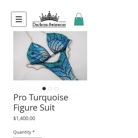
Pro Turquoise
Figure Suit
Price
$1,400.00
Quantity
*