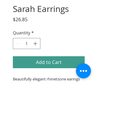
Sarah Earrings
Price
$26.85
Quantity
*
Add to Cart
Beautifully elegant rhinetsone earings
2.3in drop
Make sure to check out our
Facebook Instagram or Pinterest for more