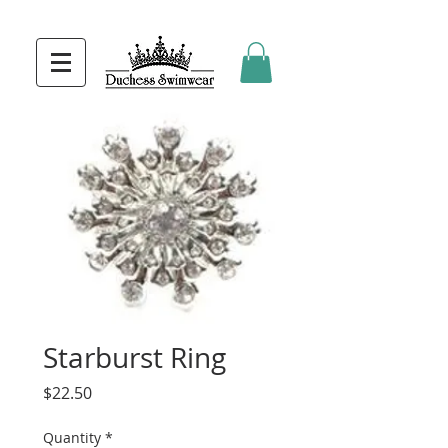
Starburst Ring
Price
$22.50
Quantity
*