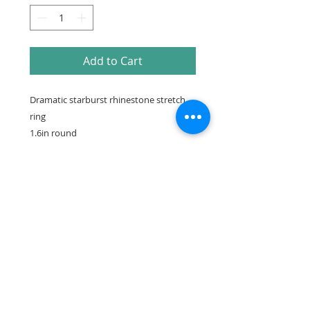
Add to Cart
Dramatic starburst rhinestone stretch
ring
1.6in round
Make sure to check out our
Facebook Instagram or Pinterest for more
photos, videos & information
Saskatchewan Canada
DuchessSwimwear@gmail.com
™© Copyright Duchess Swimwear