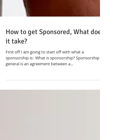
How to get Sponsored, What does
it take?
First off I am going to start off with what a
sponsorship is: ​ What is sponsorship? Sponsorship in
general is an agreement between a...