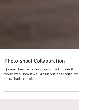
Photo-shoot Collaboration
I jumped head in to this project. I had no idea if it
would work, how it would turn out, or if I could even
do it. I had a ton of...